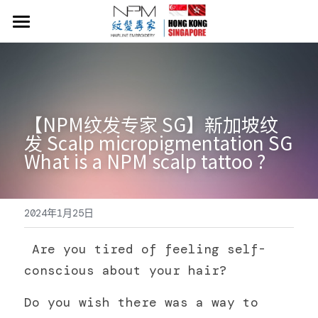
×
商品分類
首頁
所有商品分類
NPM紋髮價目表
關於NPM紋髮
【NPM纹发专家 SG】新加坡纹
发 Scalp micropigmentation SG 
紋髮小知識
What is a NPM scalp tattoo ?
​​Neo Hair Lotion 生髮水
2024年1月25日
常見問題
54919058
 Are you tired of feeling self-
conscious about your hair?
Do you wish there was a way to 