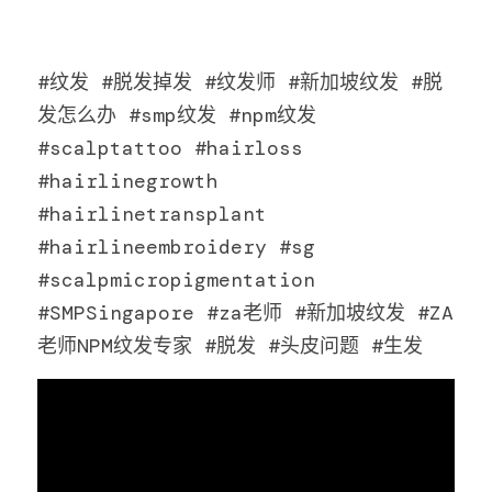
#纹发 #脱发掉发 #纹发师 #新加坡纹发 #脱
发怎么办 #smp纹发 #npm纹发 
#scalptattoo #hairloss 
#hairlinegrowth 
#hairlinetransplant 
#hairlineembroidery #sg 
#scalpmicropigmentation 
#SMPSingapore #za老师 #新加坡纹发 #ZA
老师NPM纹发专家 #脱发 #头皮问题 #生发