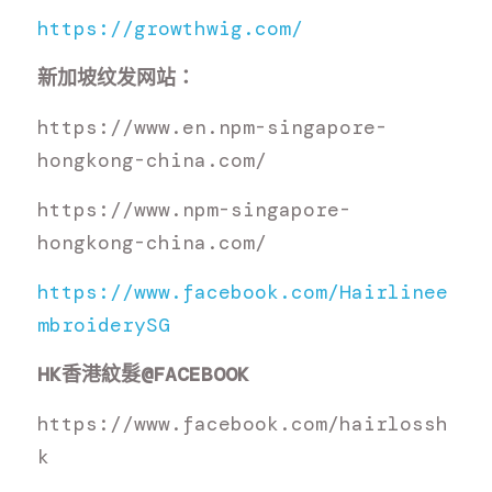
https://growthwig.com/
新加坡纹发网站：
https://www.en.npm-singapore-
hongkong-china.com/
https://www.npm-singapore-
hongkong-china.com/
https://www.facebook.com/Hairlinee
mbroiderySG
HK
香港紋髮
@FACEBOOK
https://www.facebook.com/hairlossh
k