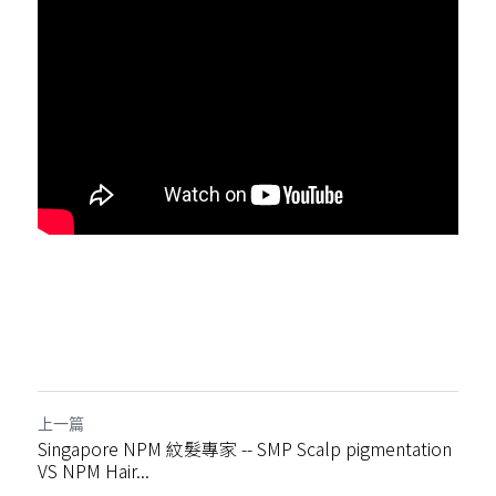
上一篇
Singapore NPM 紋髮專家 -- SMP Scalp pigmentation
VS NPM Hair...