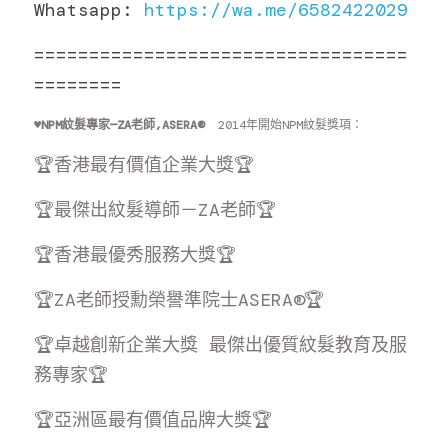
Whatsapp: 
https://wa.me/6582422029
==================================
========
♥️
NPM紋髮專家—ZA老師,ASERA® 
 2014年開始NPM紋髮獎項：
🏆香港最有價值企業大獎🏆
🏆最傑出紋髮導師－ZA老師🏆
🏆香港最優秀服務大獎🏆
🏆ZA老師授勳榮譽準院士ASERA®🏆
🏆卓越創新企業大獎 最傑出優質紋髮教育及服
務專家🏆
🏆亞洲區最有價值品牌大獎🏆