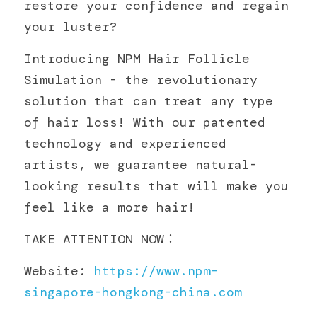
restore your confidence and regain 
聯絡我們
your luster?
Introducing NPM Hair Follicle 
Simulation - the revolutionary 
solution that can treat any type 
of hair loss! With our patented 
technology and experienced 
artists, we guarantee natural-
looking results that will make you 
feel like a more hair!
TAKE ATTENTION NOW︰
Website: 
https://www.npm-
singapore-hongkong-china.com