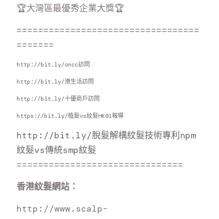
🏆大灣區最優秀企業大獎🏆
==================================
=======
http://bit.ly/oncc訪問
http://bit.ly/港生活訪問
http://bit.ly/十優商戶訪問
https://bit.ly/植髮vs紋髮HK01報導
http://bit.ly/脫髮解構紋
髮技術專利
npm
紋髮vs傳統smp紋髮
===============================
香港紋髮網站：
http://www.scalp-