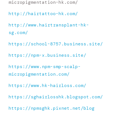
micropigmentation-hk.com/
http://hairtattoo-hk.com/
http://www.hairtransplant-hk-
sg.com/
https://school-8757.business.site/
https://npm-x.business.site/
https://www.npm-smp-scalp-
micropigmentation.com/
https://www.hk-hairloss.com/
https://sghairlosshk.blogspot.com/
https://npmsghk.pixnet.net/blog