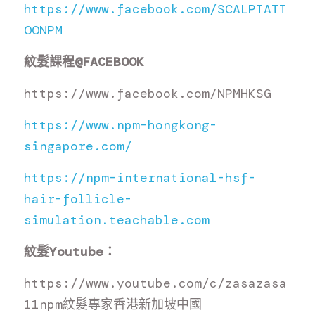
https://www.facebook.com/SCALPTATT
OONPM
紋髮課程
@FACEBOOK
https://www.facebook.com/NPMHKSG
https://www.npm-hongkong-
singapore.com/
https://npm-international-hsf-
hair-follicle-
simulation.teachable.com
紋髮
Youtube
：
https://www.youtube.com/c/zasazasa
11npm
紋髮專家香港新加坡中國